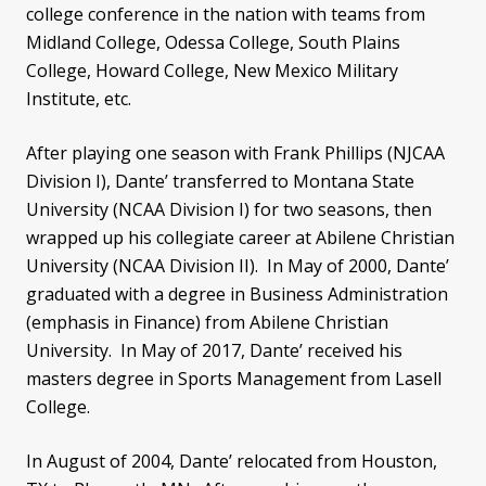
college conference in the nation with teams from
Midland College, Odessa College, South Plains
College, Howard College, New Mexico Military
Institute, etc.
After playing one season with Frank Phillips (NJCAA
Division I), Dante’ transferred to Montana State
University (NCAA Division I) for two seasons, then
wrapped up his collegiate career at Abilene Christian
University (NCAA Division II). In May of 2000, Dante’
graduated with a degree in Business Administration
(emphasis in Finance) from Abilene Christian
University. In May of 2017, Dante’ received his
masters degree in Sports Management from Lasell
College.
In August of 2004, Dante’ relocated from Houston,