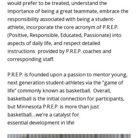
would prefer to be treated, understand the
importance of being a great teammate, embrace the
responsibility associated with being a student-
athlete, incorporate the core acronym of P.R.E.P.
(Positive, Responsible, Educated, Passionate) into
aspects of daily life, and respect detailed
instructions provided by P.R.E.P. coaches and
corresponding staff.
P.R.E.P. is founded upon a passion to mentor young,
next generation student-athletes via the “game of
life” commonly known as basketball. Overall,
basketball is the initial connection for participants,
but Minnesota P.R.E.P. is more than just
basketball….we’re a catalyst for
essential development in life!