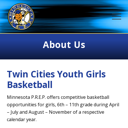
Menu
Skip
to
ME
main
content
Positive,
Responsible,
About Us
Educated
&
Passionate
Twin Cities Youth Girls
Basketball
Minnesota P.R.E.P. offers competitive basketball
opportunities for girls, 6th – 11th grade during April
– July and August – November of a respective
calendar year.