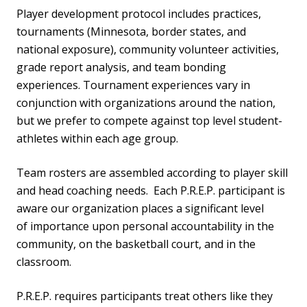
Player development protocol includes practices,
tournaments (Minnesota, border states, and
national exposure), community volunteer activities,
grade report analysis, and team bonding
experiences. Tournament experiences vary in
conjunction with organizations around the nation,
but we prefer to compete against top level student-
athletes within each age group.
Team rosters are assembled according to player skill
and head coaching needs. Each P.R.E.P. participant is
aware our organization places a significant level
of importance upon personal accountability in the
community, on the basketball court, and in the
classroom.
P.R.E.P. requires participants treat others like they