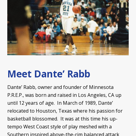
Meet Dante’ Rabb
Dante’ Rabb, owner and founder of Minnesota
P.R.E.P., was born and raised in Los Angeles, CA up
until 12 years of age. In March of 1989, Dante’
relocated to Houston, Texas where his passion for
basketball blossomed. It was at this time his up-
tempo West Coast style of play meshed with a
Southern inspired above-the-rim balanced attack