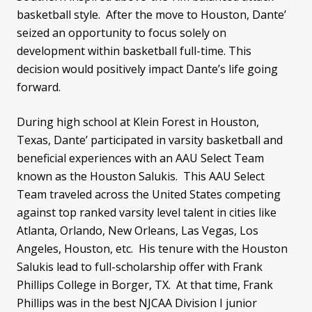
basketball style. After the move to Houston, Dante’
seized an opportunity to focus solely on
development within basketball full-time. This
decision would positively impact Dante’s life going
forward.
During high school at Klein Forest in Houston,
Texas, Dante’ participated in varsity basketball and
beneficial experiences with an AAU Select Team
known as the Houston Salukis. This AAU Select
Team traveled across the United States competing
against top ranked varsity level talent in cities like
Atlanta, Orlando, New Orleans, Las Vegas, Los
Angeles, Houston, etc. His tenure with the Houston
Salukis lead to full-scholarship offer with Frank
Phillips College in Borger, TX. At that time, Frank
Phillips was in the best NJCAA Division I junior