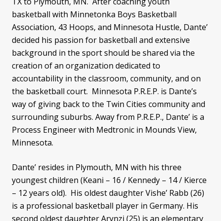
TX to Plymouth, MN. After coaching youth
basketball with Minnetonka Boys Basketball
Association, 43 Hoops, and Minnesota Hustle, Dante’
decided his passion for basketball and extensive
background in the sport should be shared via the
creation of an organization dedicated to
accountability in the classroom, community, and on
the basketball court. Minnesota P.R.E.P. is Dante’s
way of giving back to the Twin Cities community and
surrounding suburbs. Away from P.R.E.P., Dante’ is a
Process Engineer with Medtronic in Mounds View,
Minnesota.
Dante’ resides in Plymouth, MN with his three
youngest children (Keani – 16 / Kennedy – 14 / Kierce
– 12 years old). His oldest daughter Vishe’ Rabb (26)
is a professional basketball player in Germany. His
second oldest daughter Arynzi (25) is an elementary